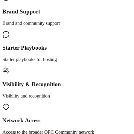
Brand Support
Brand and community support
Starter Playbooks
Starter playbooks for hosting
Visibility & Recognition
Visibility and recognition
Network Access
Access to the broader OPC Community network