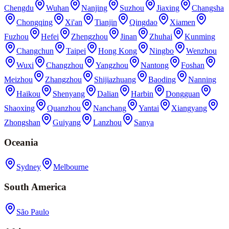
Chengdu
Wuhan
Nanjing
Suzhou
Jiaxing
Changsha
Chongqing
Xi'an
Tianjin
Qingdao
Xiamen
Fuzhou
Hefei
Zhengzhou
Jinan
Zhuhai
Kunming
Changchun
Taipei
Hong Kong
Ningbo
Wenzhou
Wuxi
Changzhou
Yangzhou
Nantong
Foshan
Meizhou
Zhangzhou
Shijiazhuang
Baoding
Nanning
Haikou
Shenyang
Dalian
Harbin
Dongguan
Shaoxing
Quanzhou
Nanchang
Yantai
Xiangyang
Zhongshan
Guiyang
Lanzhou
Sanya
Oceania
Sydney
Melbourne
South America
São Paulo