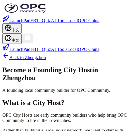
LaunchPad
FBTI Quiz
AI Tools
Local
OPC China
中文
中文
LaunchPad
FBTI Quiz
AI Tools
Local
OPC China
Back to Zhengzhou
Become a Founding
City Host
in
Zhengzhou
A founding local community builder for OPC Community.
What is a City Host?
OPC City Hosts are early community builders who help bring OPC
Community to life in their own cities.
Rather than building a large, noisy network, we want to start with