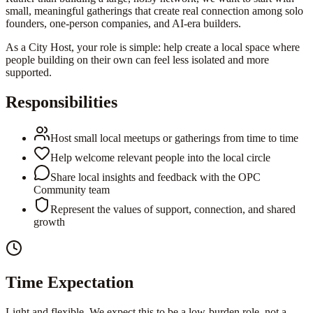
small, meaningful gatherings that create real connection among solo
founders, one-person companies, and AI-era builders.
As a City Host, your role is simple: help create a local space where
people building on their own can feel less isolated and more
supported.
Responsibilities
Host small local meetups or gatherings from time to time
Help welcome relevant people into the local circle
Share local insights and feedback with the OPC
Community team
Represent the values of support, connection, and shared
growth
Time Expectation
Light and flexible. We expect this to be a low-burden role, not a