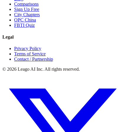
Comparisons
Sign Up Free
City Chapters
OPC China
FBTI Quiz
Legal
Privacy Policy
Terms of Service
Contact / Partnership
©
2026
Leago AI Inc. All rights reserved.