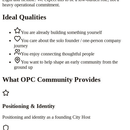
heavy operational commitment.
Ideal Qualities
You are already building something yourself
You care about the solo founder / one-person company
journey
You enjoy connecting thoughtful people
You want to help shape an early community from the
ground up
What OPC Community Provides
Positioning & Identity
Positioning and identity as a founding City Host