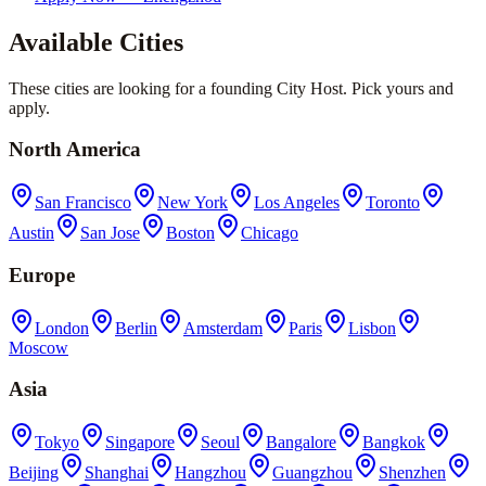
Available Cities
These cities are looking for a founding City Host. Pick yours and
apply.
North America
San Francisco
New York
Los Angeles
Toronto
Austin
San Jose
Boston
Chicago
Europe
London
Berlin
Amsterdam
Paris
Lisbon
Moscow
Asia
Tokyo
Singapore
Seoul
Bangalore
Bangkok
Beijing
Shanghai
Hangzhou
Guangzhou
Shenzhen