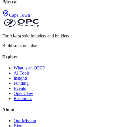
Africa
Cape Town
For AI-era solo founders and builders.
Build solo,
not alone.
Explore
What is an OPC?
AI Tools
Insights
Funding
Events
OpenClaw
Resources
About
Our Mission
Blog