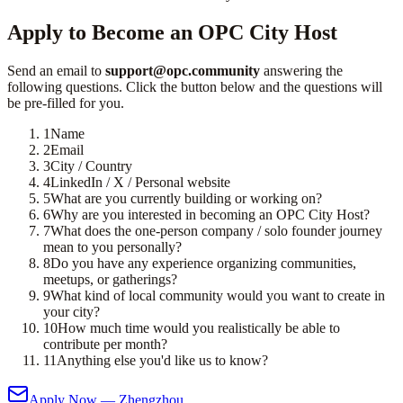
Apply to Become an OPC City Host
Send an email to
support@opc.community
answering the
following questions. Click the button below and the questions will
be pre-filled for you.
1
Name
2
Email
3
City / Country
4
LinkedIn / X / Personal website
5
What are you currently building or working on?
6
Why are you interested in becoming an OPC City Host?
7
What does the one-person company / solo founder journey
mean to you personally?
8
Do you have any experience organizing communities,
meetups, or gatherings?
9
What kind of local community would you want to create in
your city?
10
How much time would you realistically be able to
contribute per month?
11
Anything else you'd like us to know?
Apply Now — Zhengzhou