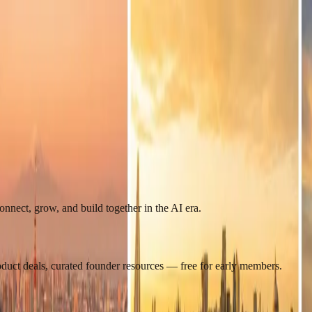
nect, grow, and build together in the AI era.
roduct deals, curated founder resources — free for early members.