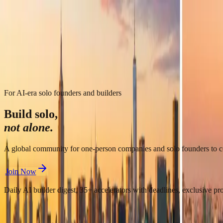
LaunchPad
FBTI Quiz
AI Tools
Local
OPC China
中文
中文
LaunchPad
FBTI Quiz
AI Tools
Local
OPC China
For AI-era solo founders and builders
Build solo,
not alone.
A global community for one-person companies and solo founders to con
Join Now
Daily AI builder digest, 35+ accelerators with deadlines, exclusive p