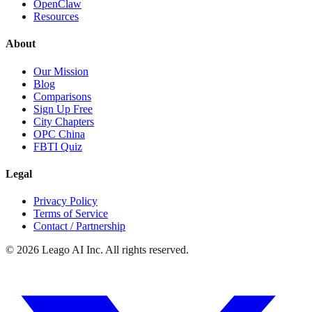
OpenClaw
Resources
About
Our Mission
Blog
Comparisons
Sign Up Free
City Chapters
OPC China
FBTI Quiz
Legal
Privacy Policy
Terms of Service
Contact / Partnership
©
2026
Leago AI Inc. All rights reserved.