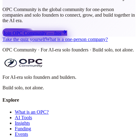
OPC Community is the global community for one-person
companies and solo founders to connect, grow, and build together in
the AI era.
Join OPC Community — free
Take the quiz yourself
What is a one-person company?
OPC Community · For AI-era solo founders · Build solo, not alone.
For AI-era solo founders and builders.
Build solo,
not alone.
Explore
What is an OPC?
AI Tools
Insights
Funding
Events