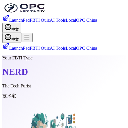
LaunchPad
FBTI Quiz
AI Tools
Local
OPC China
中文
中文
LaunchPad
FBTI Quiz
AI Tools
Local
OPC China
Your FBTI Type
NERD
The Tech Purist
技术宅