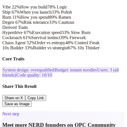
Vibe
22
%
How you build
78
%
Logic
Ship
67
%
When you launch
33
%
Polish
Burn
11
%
How you spend
89
%
Ramen
Degen
67
%
Risk tolerance
33
%
Cautious
Derived Traits
Hyperdrive
67
%
Execution speed
33
%
Slow Burn
Cockroach
61
%
Survival instinct
39
%
Firework
Chaos Agent
52
%
Order vs entropy
48
%
Control Freak
10x Builder
33
%
Builder vs strategist
67
%
10x Thinker
Core Traits
System design: overqualified
Budget: instant noodles
Users: 3 (all
friends)
Code quality: 10/10
Share This Result
Share on X
Copy Link
Save as Image
Next step
Meet more NERD founders on OPC Community