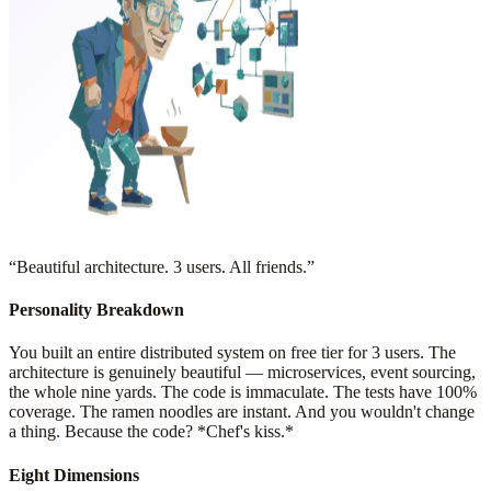
“
Beautiful architecture. 3 users. All friends.
”
Personality Breakdown
You built an entire distributed system on free tier for 3 users. The
architecture is genuinely beautiful — microservices, event sourcing,
the whole nine yards. The code is immaculate. The tests have 100%
coverage. The ramen noodles are instant. And you wouldn't change
a thing. Because the code? *Chef's kiss.*
Eight Dimensions