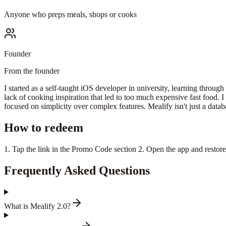
Anyone who preps meals, shops or cooks
Founder
From the founder
I started as a self-taught iOS developer in university, learning through
lack of cooking inspiration that led to too much expensive fast food. 
focused on simplicity over complex features. Mealify isn't just a databas
How to redeem
1. Tap the link in the Promo Code section 2. Open the app and restor
Frequently Asked Questions
What is Mealify 2.0?