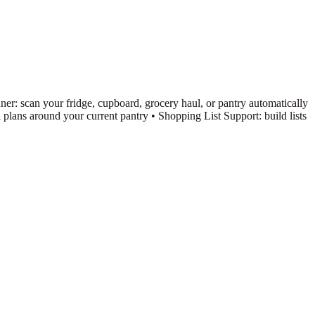
er: scan your fridge, cupboard, grocery haul, or pantry automatically
ans around your current pantry • Shopping List Support: build lists