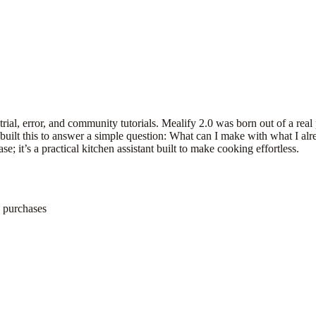
 trial, error, and community tutorials. Mealify 2.0 was born out of a real
I built this to answer a simple question: What can I make with what I a
e; it’s a practical kitchen assistant built to make cooking effortless.
e purchases