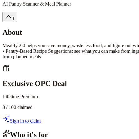
AI Pantry Scanner & Meal Planner
1
About
Mealify 2.0 helps you save money, waste less food, and figure out wha
• Pantry-Based Recipe Suggestions: see what you can make from ingre
from planned meals
Exclusive OPC Deal
Lifetime Premium
3 / 100 claimed
Sign in to claim
Who it's for