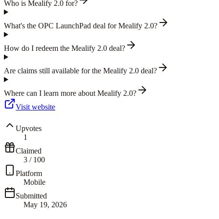
Who is Mealify 2.0 for?
What's the OPC LaunchPad deal for Mealify 2.0?
How do I redeem the Mealify 2.0 deal?
Are claims still available for the Mealify 2.0 deal?
Where can I learn more about Mealify 2.0?
Visit website
Upvotes
1
Claimed
3
/
100
Platform
Mobile
Submitted
May 19, 2026