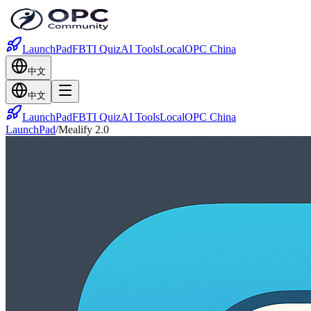
LaunchPad
FBTI Quiz
AI Tools
Local
OPC China
中文
中文
LaunchPad
FBTI Quiz
AI Tools
Local
OPC China
LaunchPad
/
Mealify 2.0