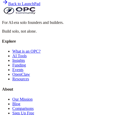
Back to LaunchPad
For AI-era solo founders and builders.
Build solo,
not alone.
Explore
What is an OPC?
AI Tools
Insights
Funding
Events
OpenClaw
Resources
About
Our Mission
Blog
Comparisons
Sign Up Free