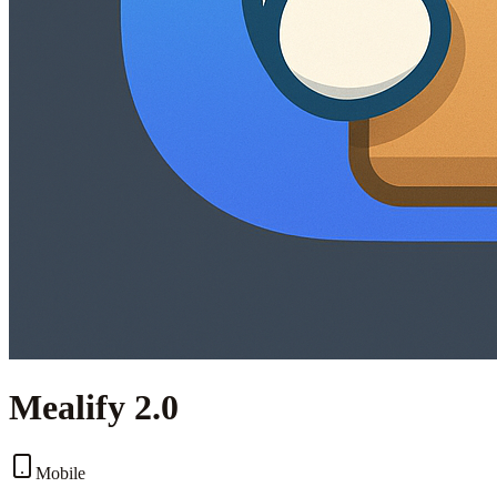
Mealify 2.0
Mobile