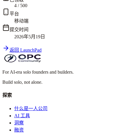
4
/
500
平台
移动端
提交时间
2026年5月19日
返回 LaunchPad
For AI-era solo founders and builders.
Build solo,
not alone.
探索
什么是一人公司
AI 工具
洞察
融资