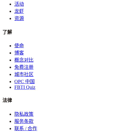
活动
龙虾
资源
了解
使命
博客
概念对比
免费注册
城市社区
OPC 中国
FBTI Quiz
法律
隐私政策
服务条款
联系 / 合作