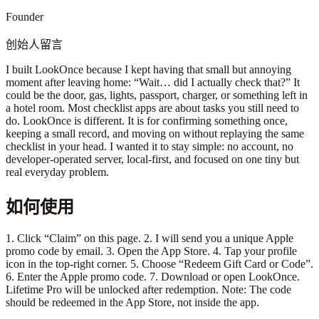
Founder
创始人留言
I built LookOnce because I kept having that small but annoying
moment after leaving home: “Wait… did I actually check that?” It
could be the door, gas, lights, passport, charger, or something left in
a hotel room. Most checklist apps are about tasks you still need to
do. LookOnce is different. It is for confirming something once,
keeping a small record, and moving on without replaying the same
checklist in your head. I wanted it to stay simple: no account, no
developer-operated server, local-first, and focused on one tiny but
real everyday problem.
如何使用
1. Click “Claim” on this page. 2. I will send you a unique Apple
promo code by email. 3. Open the App Store. 4. Tap your profile
icon in the top-right corner. 5. Choose “Redeem Gift Card or Code”.
6. Enter the Apple promo code. 7. Download or open LookOnce.
Lifetime Pro will be unlocked after redemption. Note: The code
should be redeemed in the App Store, not inside the app.