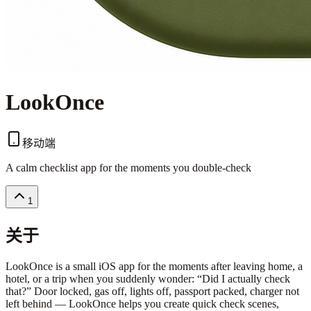
LookOnce
移动端
A calm checklist app for the moments you double-check
1
关于
LookOnce is a small iOS app for the moments after leaving home, a
hotel, or a trip when you suddenly wonder: “Did I actually check
that?” Door locked, gas off, lights off, passport packed, charger not
left behind — LookOnce helps you create quick check scenes,