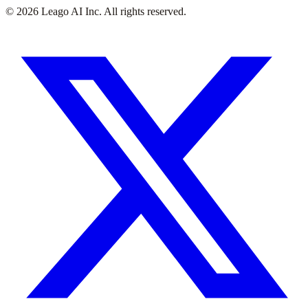
©
2026
Leago AI Inc. All rights reserved.