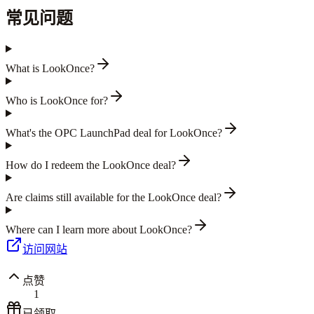
常见问题
What is LookOnce?
Who is LookOnce for?
What's the OPC LaunchPad deal for LookOnce?
How do I redeem the LookOnce deal?
Are claims still available for the LookOnce deal?
Where can I learn more about LookOnce?
访问网站
点赞
1
已领取