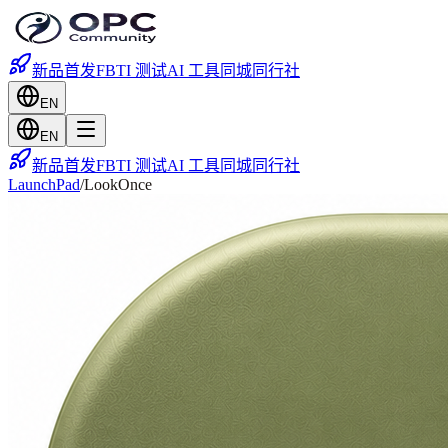
新品首发
FBTI 测试
AI 工具
同城
同行社
EN
EN
新品首发
FBTI 测试
AI 工具
同城
同行社
LaunchPad
/
LookOnce