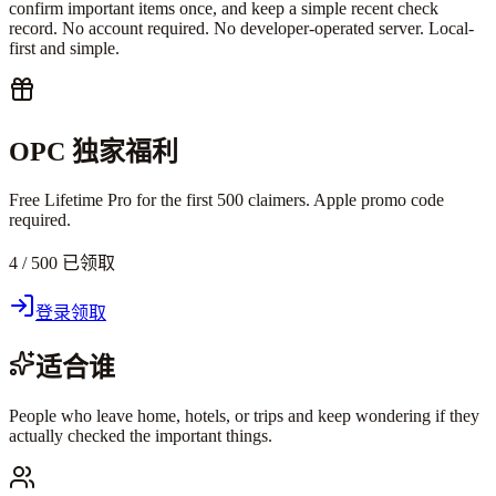
confirm important items once, and keep a simple recent check
record. No account required. No developer-operated server. Local-
first and simple.
OPC 独家福利
Free Lifetime Pro for the first 500 claimers. Apple promo code
required.
4 / 500 已领取
登录领取
适合谁
People who leave home, hotels, or trips and keep wondering if they
actually checked the important things.