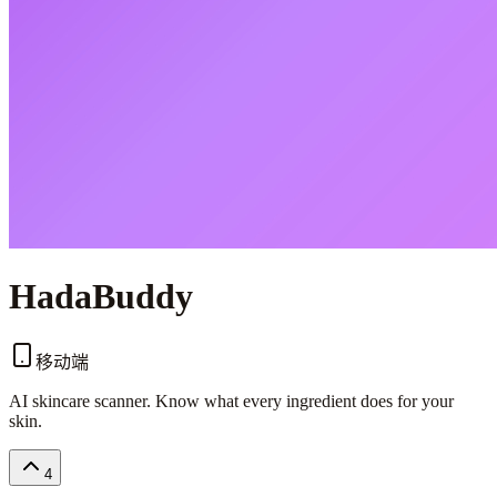
HadaBuddy
移动端
AI skincare scanner. Know what every ingredient does for your
skin.
4