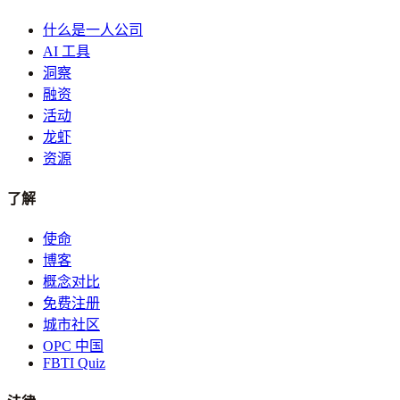
什么是一人公司
AI 工具
洞察
融资
活动
龙虾
资源
了解
使命
博客
概念对比
免费注册
城市社区
OPC 中国
FBTI Quiz