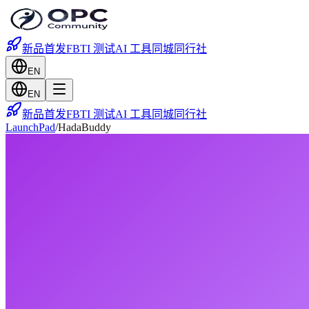
新品首发
FBTI 测试
AI 工具
同城
同行社
EN
EN
新品首发
FBTI 测试
AI 工具
同城
同行社
LaunchPad
/
HadaBuddy