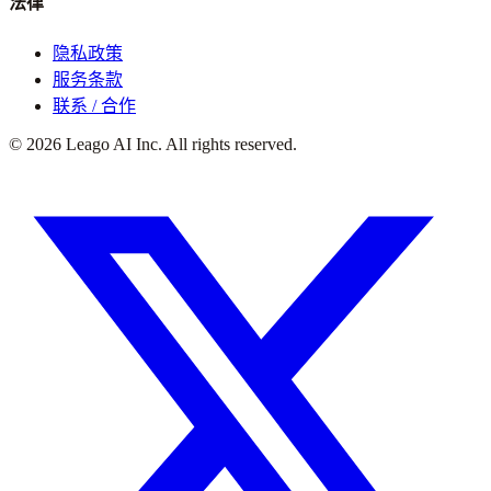
法律
隐私政策
服务条款
联系 / 合作
©
2026
Leago AI Inc. All rights reserved.