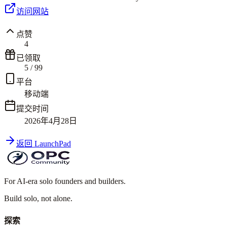
访问网站
点赞
4
已领取
5
/
99
平台
移动端
提交时间
2026年4月28日
返回 LaunchPad
For AI-era solo founders and builders.
Build solo,
not alone.
探索