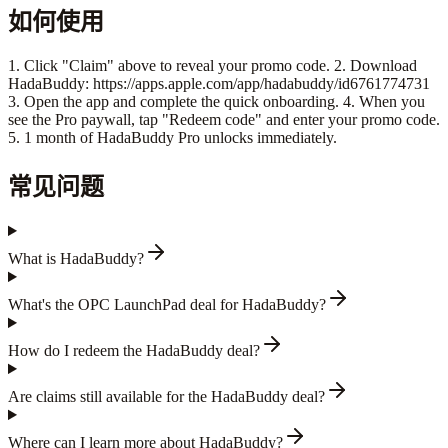
如何使用
1. Click "Claim" above to reveal your promo code. 2. Download
HadaBuddy: https://apps.apple.com/app/hadabuddy/id6761774731
3. Open the app and complete the quick onboarding. 4. When you
see the Pro paywall, tap "Redeem code" and enter your promo code.
5. 1 month of HadaBuddy Pro unlocks immediately.
常见问题
What is HadaBuddy?
What's the OPC LaunchPad deal for HadaBuddy?
How do I redeem the HadaBuddy deal?
Are claims still available for the HadaBuddy deal?
Where can I learn more about HadaBuddy?