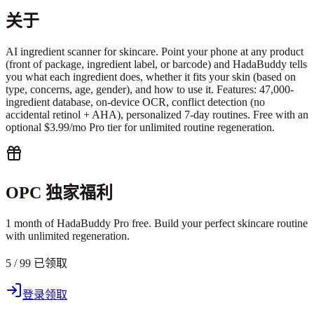
关于
AI ingredient scanner for skincare. Point your phone at any product
(front of package, ingredient label, or barcode) and HadaBuddy tells
you what each ingredient does, whether it fits your skin (based on
type, concerns, age, gender), and how to use it. Features: 47,000-
ingredient database, on-device OCR, conflict detection (no
accidental retinol + AHA), personalized 7-day routines. Free with an
optional $3.99/mo Pro tier for unlimited routine regeneration.
OPC 独家福利
1 month of HadaBuddy Pro free. Build your perfect skincare routine
with unlimited regeneration.
5 / 99 已领取
登录领取