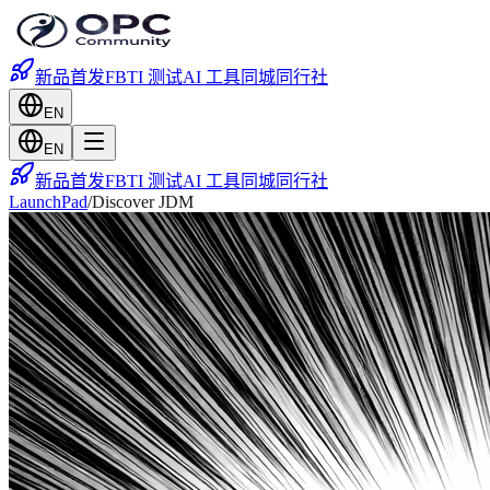
新品首发
FBTI 测试
AI 工具
同城
同行社
EN
EN
新品首发
FBTI 测试
AI 工具
同城
同行社
LaunchPad
/
Discover JDM