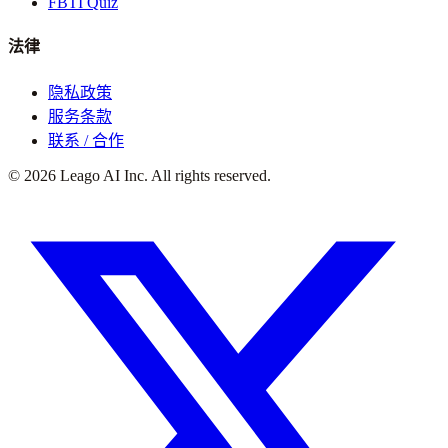
FBTI Quiz
法律
隐私政策
服务条款
联系 / 合作
©
2026
Leago AI Inc. All rights reserved.