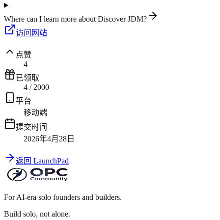
Where can I learn more about Discover JDM?
访问网站
点赞
4
已领取
4
/
2000
平台
移动端
提交时间
2026年4月28日
返回 LaunchPad
For AI-era solo founders and builders.
Build solo,
not alone.