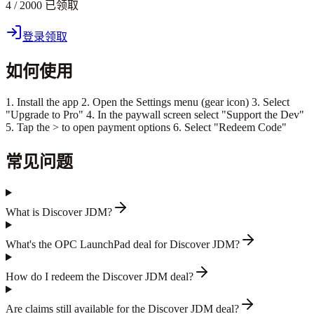
4 / 2000 已领取
登录领取
如何使用
1. Install the app 2. Open the Settings menu (gear icon) 3. Select
"Upgrade to Pro" 4. In the paywall screen select "Support the Dev"
5. Tap the > to open payment options 6. Select "Redeem Code"
常见问题
What is Discover JDM?
What's the OPC LaunchPad deal for Discover JDM?
How do I redeem the Discover JDM deal?
Are claims still available for the Discover JDM deal?