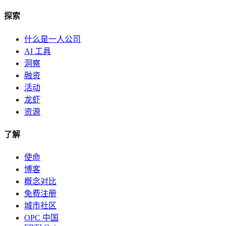
探索
什么是一人公司
AI 工具
洞察
融资
活动
龙虾
资源
了解
使命
博客
概念对比
免费注册
城市社区
OPC 中国