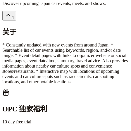
Discover upcoming Japan car events, meets, and shows.
4
关于
* Constantly updated with new events from around Japan. *
Searchable list of car events using keywords, region, and/or date
range. * Event detail pages with links to organizer website or social
media pages, event date/time, summary, travel advice. Also provides
information about nearby car culture spots and convenience
stores/restaurants. * Interactive map with locations of upcoming
events and car culture spots such as race circuits, car spotting
locations, and other notable locations.
OPC 独家福利
10 day free trial