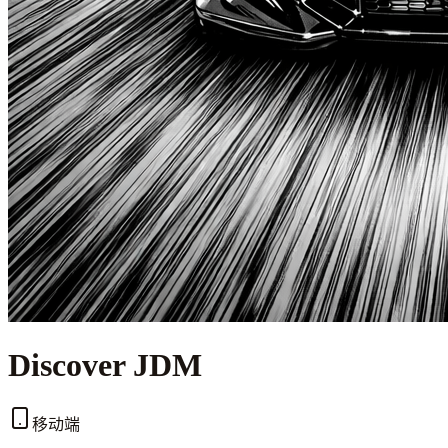
Discover JDM
移动端