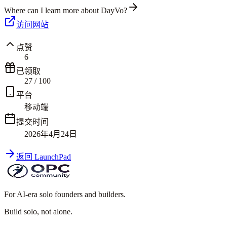
Where can I learn more about DayVo?
访问网站
点赞
6
已领取
27
/
100
平台
移动端
提交时间
2026年4月24日
返回 LaunchPad
For AI-era solo founders and builders.
Build solo,
not alone.