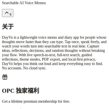
Searchable AI Voice Memos
6
关于
DayVo is a lightweight voice memo and diary app for people whose
thoughts move faster than they can type. Tap once, speak freely, and
watch your words turn into searchable text in real time. Capture
ideas, reflections, decisions, and random thoughts without breaking
your flow. With live speech-to-text, full-text search, guided
reflections, theme modes, PDF export, and local-first privacy,
DayVo helps you think out loud and keep everything easy to find.
No accounts. No cloud sync.
OPC 独家福利
Get a lifetime premium membership for free.