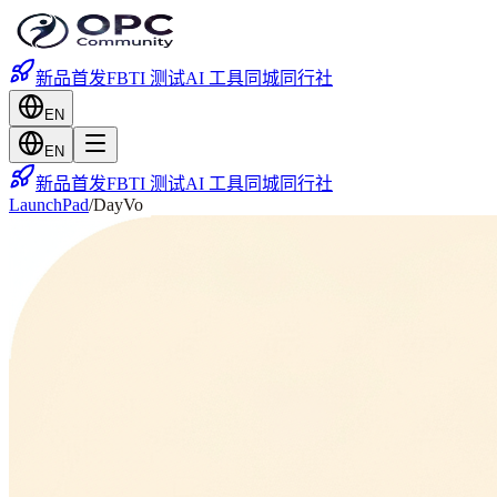
新品首发
FBTI 测试
AI 工具
同城
同行社
EN
EN
新品首发
FBTI 测试
AI 工具
同城
同行社
LaunchPad
/
DayVo