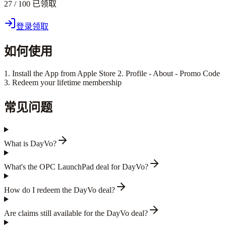
27 / 100 已领取
登录领取
如何使用
1. Install the App from Apple Store 2. Profile - About - Promo Code
3. Redeem your lifetime membership
常见问题
What is DayVo?
What's the OPC LaunchPad deal for DayVo?
How do I redeem the DayVo deal?
Are claims still available for the DayVo deal?