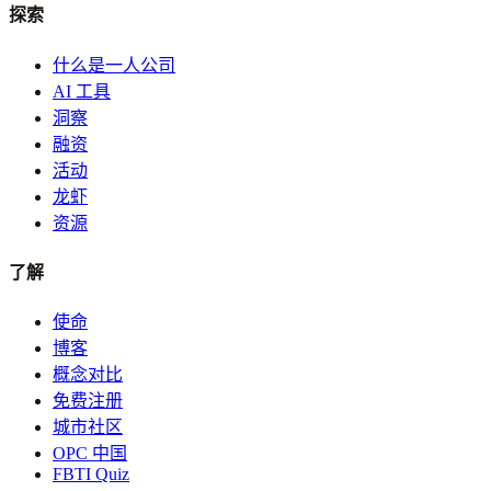
探索
什么是一人公司
AI 工具
洞察
融资
活动
龙虾
资源
了解
使命
博客
概念对比
免费注册
城市社区
OPC 中国
FBTI Quiz