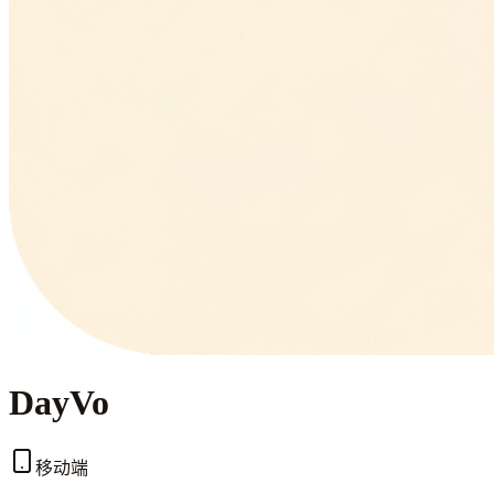
DayVo
移动端