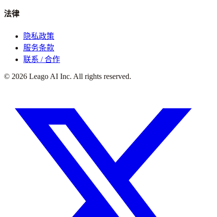
法律
隐私政策
服务条款
联系 / 合作
©
2026
Leago AI Inc. All rights reserved.