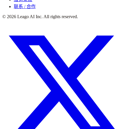
联系 / 合作
©
2026
Leago AI Inc. All rights reserved.