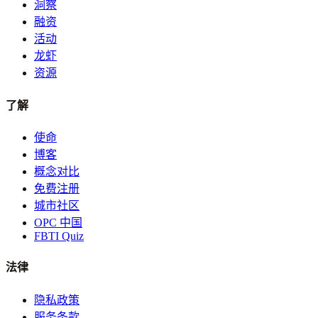
洞察
融资
活动
龙虾
资源
了解
使命
博客
概念对比
免费注册
城市社区
OPC 中国
FBTI Quiz
法律
隐私政策
服务条款