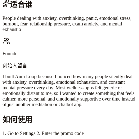
适合谁
People dealing with anxiety, overthinking, panic, emotional stress,
burnout, fear, relationship pressure, exam anxiety, and mental
exhaustio
Founder
创始人留言
I built Aura Loop because I noticed how many people silently deal
with anxiety, overthinking, emotional exhaustion, and constant
mental pressure every day. Most wellness apps felt generic or
emotionally distant to me, so I wanted to create something that feels
calmer, more personal, and emotionally supportive over time instead
of just another meditation or chatbot app.
如何使用
1. Go to Settings 2. Enter the promo code