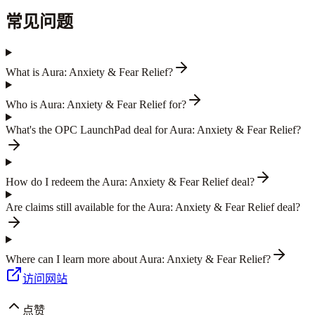
常见问题
What is Aura: Anxiety & Fear Relief?
Who is Aura: Anxiety & Fear Relief for?
What's the OPC LaunchPad deal for Aura: Anxiety & Fear Relief?
How do I redeem the Aura: Anxiety & Fear Relief deal?
Are claims still available for the Aura: Anxiety & Fear Relief deal?
Where can I learn more about Aura: Anxiety & Fear Relief?
访问网站
点赞