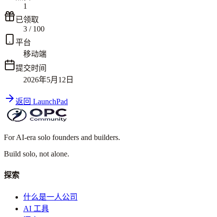
1
已领取
3
/
100
平台
移动端
提交时间
2026年5月12日
返回 LaunchPad
For AI-era solo founders and builders.
Build solo,
not alone.
探索
什么是一人公司
AI 工具