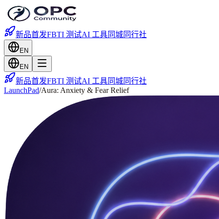
新品首发
FBTI 测试
AI 工具
同城
同行社
EN
EN
新品首发
FBTI 测试
AI 工具
同城
同行社
LaunchPad
/
Aura: Anxiety & Fear Relief