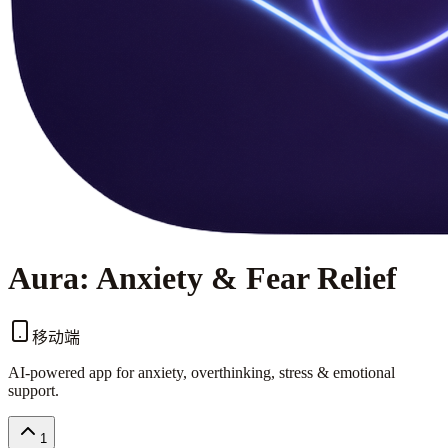
Aura: Anxiety & Fear Relief
移动端
AI-powered app for anxiety, overthinking, stress & emotional
support.
1