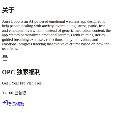
关于
Aura Loop is an AI-powered emotional wellness app designed to
help people dealing with anxiety, overthinking, stress, panic, fear,
and emotional overwhelm. Instead of generic meditation content, the
app creates personalized emotional journeys with calming stories,
guided breathing exercises, reflections, daily motivation, and
emotional progress tracking that evolve over time based on how the
user feels.
OPC 独家福利
Get 1 Year Pro Plan Free
3 / 100 已领取
登录领取