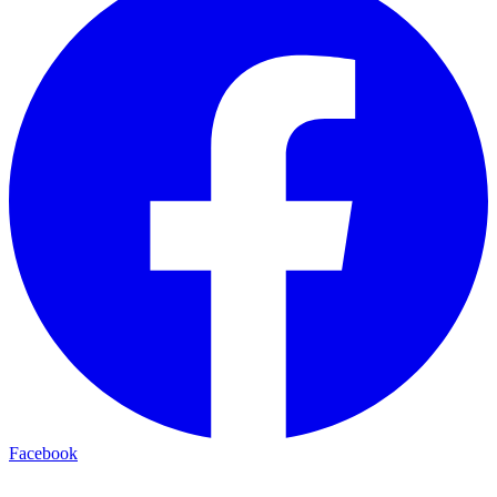
Facebook