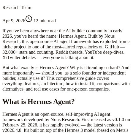
Research Team
Apr 9, 2026
12 min read
If you've been anywhere near the AI builder community in early
2026, you've heard the name: Hermes Agent. Built by Nous
Research, this open-source AI agent framework has exploded from a
niche project to one of the most-starred repositories on GitHub —
32,000+ stars and counting. Reddit threads, YouTube deep-dives,
X/Twitter debates — everyone is talking about it.
But what exactly is Hermes Agent? Why is it trending so hard? And
more importantly — should you, as a solo founder or independent
builder, actually use it? This comprehensive guide covers
everything: features, architecture, how to install it, comparisons with
alternatives, and real use cases for one-person companies.
What is Hermes Agent?
Hermes Agent is an open-source, self-improving AI agent
framework developed by Nous Research. First released as v0.1.0 on
February 25, 2026, it has rapidly evolved — the latest version is
v2026.4.8. It's built on top of the Hermes 3 model (based on Meta's