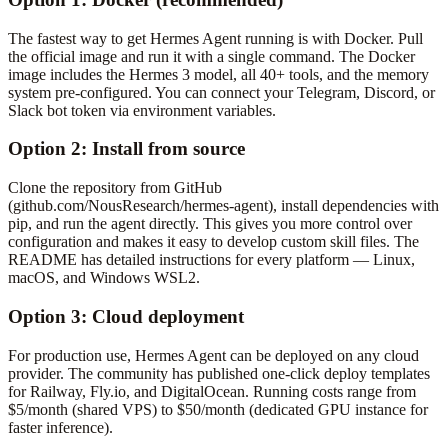
The fastest way to get Hermes Agent running is with Docker. Pull
the official image and run it with a single command. The Docker
image includes the Hermes 3 model, all 40+ tools, and the memory
system pre-configured. You can connect your Telegram, Discord, or
Slack bot token via environment variables.
Option 2: Install from source
Clone the repository from GitHub
(github.com/NousResearch/hermes-agent), install dependencies with
pip, and run the agent directly. This gives you more control over
configuration and makes it easy to develop custom skill files. The
README has detailed instructions for every platform — Linux,
macOS, and Windows WSL2.
Option 3: Cloud deployment
For production use, Hermes Agent can be deployed on any cloud
provider. The community has published one-click deploy templates
for Railway, Fly.io, and DigitalOcean. Running costs range from
$5/month (shared VPS) to $50/month (dedicated GPU instance for
faster inference).