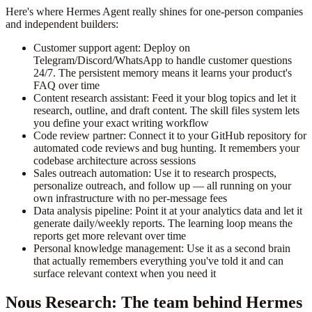
Here's where Hermes Agent really shines for one-person companies
and independent builders:
Customer support agent: Deploy on
Telegram/Discord/WhatsApp to handle customer questions
24/7. The persistent memory means it learns your product's
FAQ over time
Content research assistant: Feed it your blog topics and let it
research, outline, and draft content. The skill files system lets
you define your exact writing workflow
Code review partner: Connect it to your GitHub repository for
automated code reviews and bug hunting. It remembers your
codebase architecture across sessions
Sales outreach automation: Use it to research prospects,
personalize outreach, and follow up — all running on your
own infrastructure with no per-message fees
Data analysis pipeline: Point it at your analytics data and let it
generate daily/weekly reports. The learning loop means the
reports get more relevant over time
Personal knowledge management: Use it as a second brain
that actually remembers everything you've told it and can
surface relevant context when you need it
Nous Research: The team behind Hermes