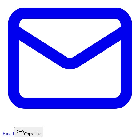
Email
Copy link