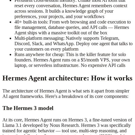
Persistent cross-session memory: Unlike most AI tools that
reset every conversation, Hermes Agent remembers context
across sessions. It builds a knowledge graph of your
preferences, your projects, and your workflows
40+ built-in tools: From web browsing and code execution to
file management, database queries, and API calls — Hermes
Agent ships with a massive toolkit out of the box
Multi-platform messaging: Natively supports Telegram,
Discord, Slack, and WhatsApp. Deploy one agent that talks to
your customers on every platform
Runs anywhere for cheap: This is the killer feature for solo
founders. Hermes Agent runs on a $5/month VPS, your own
laptop, or serverless infrastructure. No expensive API calls
Hermes Agent architecture: How it works
The architecture of Hermes Agent is what sets it apart from simpler
AI agent frameworks. Here's a breakdown of its core components:
The Hermes 3 model
At its core, Hermes Agent runs on Hermes 3, a fine-tuned version of
Llama 3.1 developed by Nous Research. Hermes 3 was specifically
trained for agentic behavior — tool use, multi-step reasoning, and