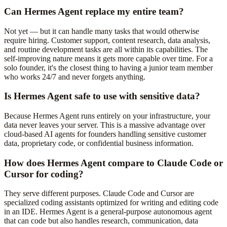
Can Hermes Agent replace my entire team?
Not yet — but it can handle many tasks that would otherwise
require hiring. Customer support, content research, data analysis,
and routine development tasks are all within its capabilities. The
self-improving nature means it gets more capable over time. For a
solo founder, it's the closest thing to having a junior team member
who works 24/7 and never forgets anything.
Is Hermes Agent safe to use with sensitive data?
Because Hermes Agent runs entirely on your infrastructure, your
data never leaves your server. This is a massive advantage over
cloud-based AI agents for founders handling sensitive customer
data, proprietary code, or confidential business information.
How does Hermes Agent compare to Claude Code or
Cursor for coding?
They serve different purposes. Claude Code and Cursor are
specialized coding assistants optimized for writing and editing code
in an IDE. Hermes Agent is a general-purpose autonomous agent
that can code but also handles research, communication, data