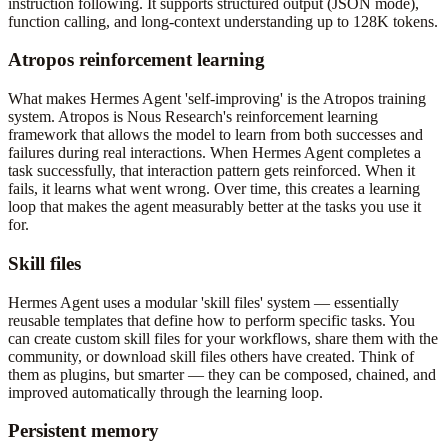
instruction following. It supports structured output (JSON mode),
function calling, and long-context understanding up to 128K tokens.
Atropos reinforcement learning
What makes Hermes Agent 'self-improving' is the Atropos training
system. Atropos is Nous Research's reinforcement learning
framework that allows the model to learn from both successes and
failures during real interactions. When Hermes Agent completes a
task successfully, that interaction pattern gets reinforced. When it
fails, it learns what went wrong. Over time, this creates a learning
loop that makes the agent measurably better at the tasks you use it
for.
Skill files
Hermes Agent uses a modular 'skill files' system — essentially
reusable templates that define how to perform specific tasks. You
can create custom skill files for your workflows, share them with the
community, or download skill files others have created. Think of
them as plugins, but smarter — they can be composed, chained, and
improved automatically through the learning loop.
Persistent memory