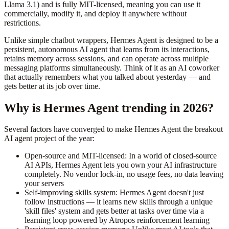
Llama 3.1) and is fully MIT-licensed, meaning you can use it
commercially, modify it, and deploy it anywhere without
restrictions.
Unlike simple chatbot wrappers, Hermes Agent is designed to be a
persistent, autonomous AI agent that learns from its interactions,
retains memory across sessions, and can operate across multiple
messaging platforms simultaneously. Think of it as an AI coworker
that actually remembers what you talked about yesterday — and
gets better at its job over time.
Why is Hermes Agent trending in 2026?
Several factors have converged to make Hermes Agent the breakout
AI agent project of the year:
Open-source and MIT-licensed: In a world of closed-source
AI APIs, Hermes Agent lets you own your AI infrastructure
completely. No vendor lock-in, no usage fees, no data leaving
your servers
Self-improving skills system: Hermes Agent doesn't just
follow instructions — it learns new skills through a unique
'skill files' system and gets better at tasks over time via a
learning loop powered by Atropos reinforcement learning