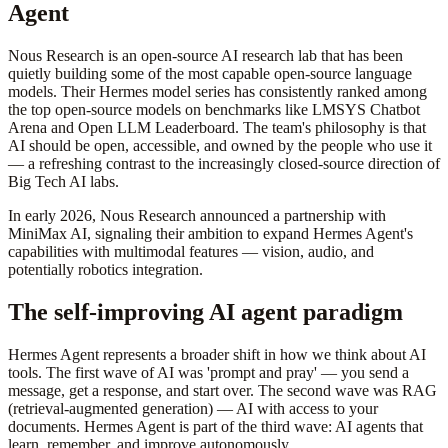
Agent
Nous Research is an open-source AI research lab that has been
quietly building some of the most capable open-source language
models. Their Hermes model series has consistently ranked among
the top open-source models on benchmarks like LMSYS Chatbot
Arena and Open LLM Leaderboard. The team's philosophy is that
AI should be open, accessible, and owned by the people who use it
— a refreshing contrast to the increasingly closed-source direction of
Big Tech AI labs.
In early 2026, Nous Research announced a partnership with
MiniMax AI, signaling their ambition to expand Hermes Agent's
capabilities with multimodal features — vision, audio, and
potentially robotics integration.
The self-improving AI agent paradigm
Hermes Agent represents a broader shift in how we think about AI
tools. The first wave of AI was 'prompt and pray' — you send a
message, get a response, and start over. The second wave was RAG
(retrieval-augmented generation) — AI with access to your
documents. Hermes Agent is part of the third wave: AI agents that
learn, remember, and improve autonomously.