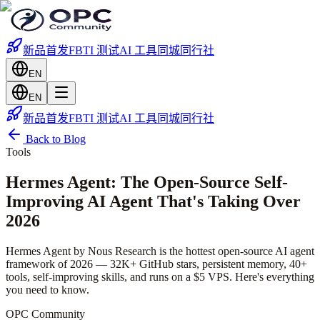
新品首发
FBTI 测试
AI 工具
同城
同行社
EN
EN
新品首发
FBTI 测试
AI 工具
同城
同行社
Back to Blog
Tools
Hermes Agent: The Open-Source Self-
Improving AI Agent That's Taking Over
2026
Hermes Agent by Nous Research is the hottest open-source AI agent
framework of 2026 — 32K+ GitHub stars, persistent memory, 40+
tools, self-improving skills, and runs on a $5 VPS. Here's everything
you need to know.
OPC Community