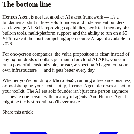
The bottom line
Hermes Agent is not just another AI agent framework — it's a
fundamental shift in how solo founders and independent builders
can leverage AI. Self-improving capabilities, persistent memory, 40+
built-in tools, multi-platform support, and the ability to run on a $5
VPS make it the most compelling open-source AI agent available in
2026.
For one-person companies, the value proposition is clear: instead of
paying hundreds of dollars per month for cloud AI APIs, you can
run a powerful, customizable, privacy-respecting AI agent on your
own infrastructure — and it gets better every day.
Whether you're building a Micro SaaS, running a freelance business,
or bootstrapping your next startup, Hermes Agent deserves a spot in
your toolkit. The AI-era solo founder isn't just one person anymore
— they're one person with an army of agents. And Hermes Agent
might be the best recruit you'll ever make.
Share this article