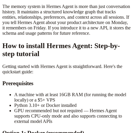
The memory system in Hermes Agent is more than just conversation
history. It maintains a structured knowledge graph that tracks
entities, relationships, preferences, and context across all sessions. If
you tell Hermes Agent about your product architecture on Monday,
it remembers on Friday. If you introduce it to a new API, it stores the
schema and usage patterns for future reference.
How to install Hermes Agent: Step-by-
step tutorial
Getting started with Hermes Agent is straightforward. Here's the
quickstart guide:
Prerequisites
A machine with at least 16GB RAM (for running the model
locally) or a $5+ VPS
Python 3.10+ or Docker installed
GPU recommended but not required — Hermes Agent
supports CPU-only mode and also supports connecting to
external model APIs
Option 1: Docker (recommended)