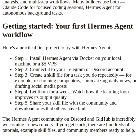
analysis, and multi-step workflows. Many builders use both —
Claude Code for focused coding sessions, Hermes Agent for
autonomous background tasks.
Getting started: Your first Hermes Agent
workflow
Here's a practical first project to try with Hermes Agent:
Step 1: Install Hermes Agent via Docker on your local
machine or a $5 VPS
Step 2: Connect it to your Telegram or Discord account
Step 3: Create a skill file for a task you do repeatedly — for
example, researching competitors, summarizing daily news, or
drafting social media posts
Step 4: Let it run for a week. Watch how the learning loop
improves its output quality
Step 5: Share your skill file with the community and
download ones that others have built
The Hermes Agent community on Discord and GitHub is incredibly
welcoming to newcomers. If you get stuck, there are hundreds of
tutorials, example skill files, and community members ready to help.