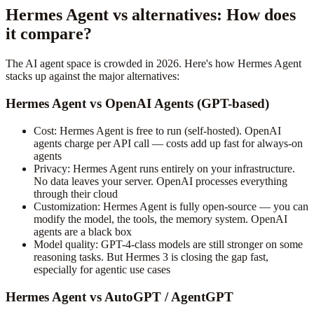
Hermes Agent vs alternatives: How does
it compare?
The AI agent space is crowded in 2026. Here's how Hermes Agent
stacks up against the major alternatives:
Hermes Agent vs OpenAI Agents (GPT-based)
Cost: Hermes Agent is free to run (self-hosted). OpenAI
agents charge per API call — costs add up fast for always-on
agents
Privacy: Hermes Agent runs entirely on your infrastructure.
No data leaves your server. OpenAI processes everything
through their cloud
Customization: Hermes Agent is fully open-source — you can
modify the model, the tools, the memory system. OpenAI
agents are a black box
Model quality: GPT-4-class models are still stronger on some
reasoning tasks. But Hermes 3 is closing the gap fast,
especially for agentic use cases
Hermes Agent vs AutoGPT / AgentGPT