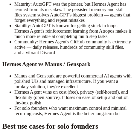
Maturity: AutoGPT was the pioneer, but Hermes Agent has
learned from its mistakes. The persistent memory and skill
files system solves AutoGPT's biggest problem — agents that
forget everything and repeat mistakes
Stability: AutoGPT is known for getting stuck in loops.
Hermes Agent's reinforcement learning from Atropos makes it
much more reliable at completing multi-step tasks
Community: Hermes Agent's GitHub community is extremely
active — daily releases, hundreds of community skill files,
and a vibrant Discord
Hermes Agent vs Manus / Genspark
Manus and Genspark are powerful commercial AI agents with
polished UIs and managed infrastructure. If you want a
turnkey solution, they're excellent
Hermes Agent wins on cost (free), privacy (self-hosted), and
flexibility (open-source). It loses on ease-of-setup and out-of-
the-box polish
For solo founders who want maximum control and minimal
recurring costs, Hermes Agent is the better long-term bet
Best use cases for solo founders