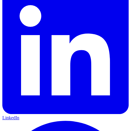
LinkedIn