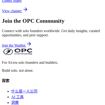
United States
View chapter
Join the OPC Community
Connect with solo founders worldwide. Get daily insights, curated
opportunities, and peer support.
Join the Waitlist
For AI-era solo founders and builders.
Build solo,
not alone.
探索
什么是一人公司
AI 工具
洞察