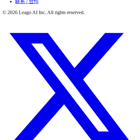
联系 / 合作
©
2026
Leago AI Inc. All rights reserved.