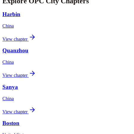
Explore OPC City Chapters
Harbin
China
View chapter
Quanzhou
China
View chapter
Sanya
China
View chapter
Boston