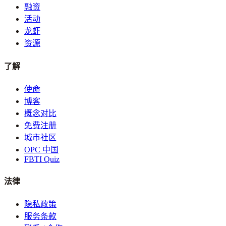
融资
活动
龙虾
资源
了解
使命
博客
概念对比
免费注册
城市社区
OPC 中国
FBTI Quiz
法律
隐私政策
服务条款