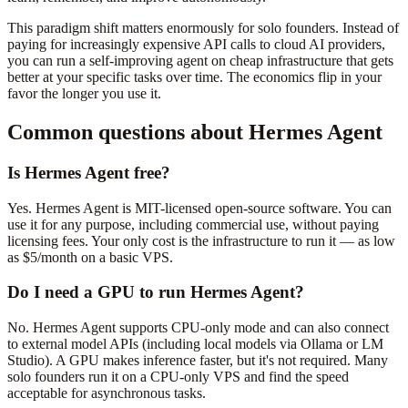
This paradigm shift matters enormously for solo founders. Instead of
paying for increasingly expensive API calls to cloud AI providers,
you can run a self-improving agent on cheap infrastructure that gets
better at your specific tasks over time. The economics flip in your
favor the longer you use it.
Common questions about Hermes Agent
Is Hermes Agent free?
Yes. Hermes Agent is MIT-licensed open-source software. You can
use it for any purpose, including commercial use, without paying
licensing fees. Your only cost is the infrastructure to run it — as low
as $5/month on a basic VPS.
Do I need a GPU to run Hermes Agent?
No. Hermes Agent supports CPU-only mode and can also connect
to external model APIs (including local models via Ollama or LM
Studio). A GPU makes inference faster, but it's not required. Many
solo founders run it on a CPU-only VPS and find the speed
acceptable for asynchronous tasks.