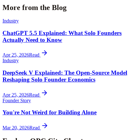
More from the Blog
Industry
ChatGPT 5.5 Explained: What Solo Founders
Actually Need to Know
Apr 25, 2026
Read
Industry
DeepSeek V Explained: The Open-Source Model
Reshaping Solo Founder Economics
Apr 25, 2026
Read
Founder Story
You're Not Weird for Building Alone
Mar 20, 2026
Read